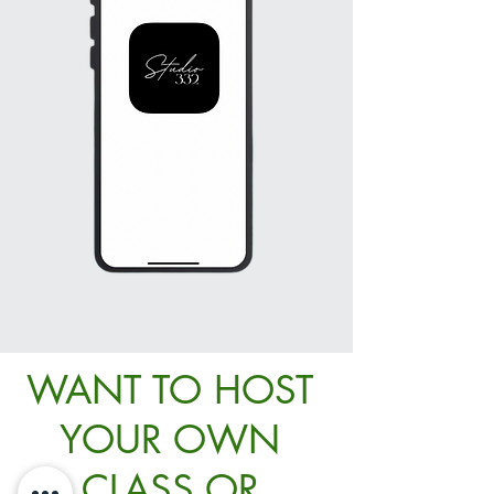
WANT TO HOST
YOUR OWN
CLASS OR