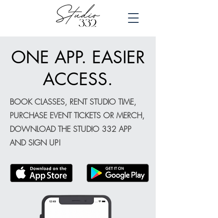
ONE APP. EASIER
ACCESS.
BOOK CLASSES, RENT STUDIO TIME,
PURCHASE EVENT TICKETS OR MERCH,
DOWNLOAD THE STUDIO 332 APP
AND SIGN UP!