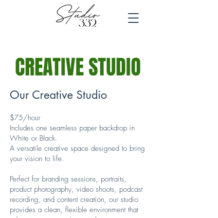
CREATIVE STUDIO
Our Creative Studio
$75/hour
Includes one seamless paper backdrop in
White or Black.
A versatile creative space designed to bring
your vision to life.
Perfect for branding sessions, portraits,
product photography, video shoots, podcast
recording, and content creation, our studio
provides a clean, flexible environment that